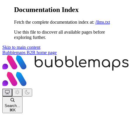
Documentation Index
Fetch the complete documentation index at:
/llms.txt
Use this file to discover all available pages before
exploring further.
Skip to main content
Bubblemaps B2B
home page
Search...
⌘
K