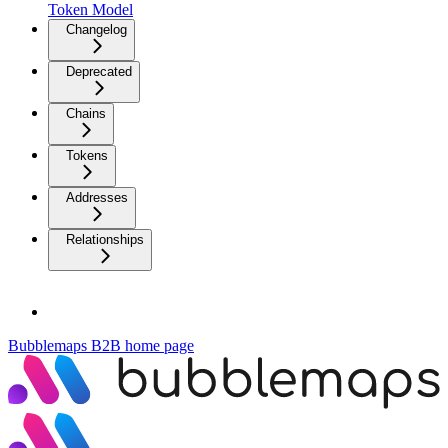
Token Model
Changelog
Deprecated
Chains
Tokens
Addresses
Relationships
Bubblemaps B2B
home page