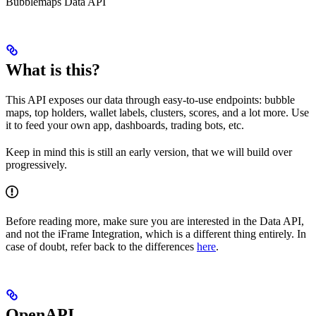
Bubblemaps Data API
What is this?
This API exposes our data through easy-to-use endpoints: bubble
maps, top holders, wallet labels, clusters, scores, and a lot more. Use
it to feed your own app, dashboards, trading bots, etc.
Keep in mind this is still an early version, that we will build over
progressively.
Before reading more, make sure you are interested in the Data API,
and not the iFrame Integration, which is a different thing entirely. In
case of doubt, refer back to the differences
here
.
OpenAPI