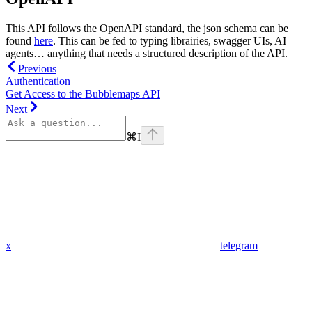
This API follows the OpenAPI standard, the json schema can be
found
here
. This can be fed to typing librairies, swagger UIs, AI
agents… anything that needs a structured description of the API.
Previous
Authentication
Get Access to the Bubblemaps API
Next
⌘
I
x
telegram