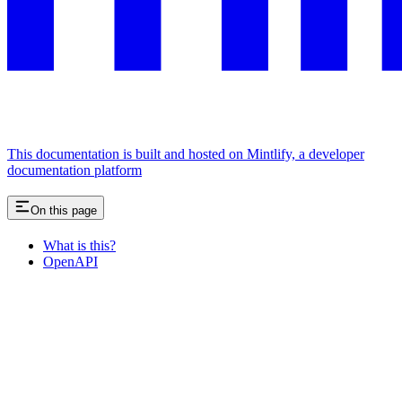
This documentation is built and hosted on Mintlify, a developer
documentation platform
On this page
What is this?
OpenAPI