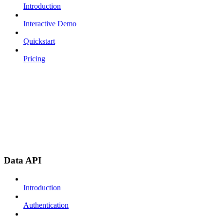
Introduction
Interactive Demo
Quickstart
Pricing
Data API
Introduction
Authentication