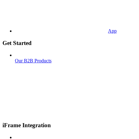
App
Get Started
Our B2B Products
iFrame Integration