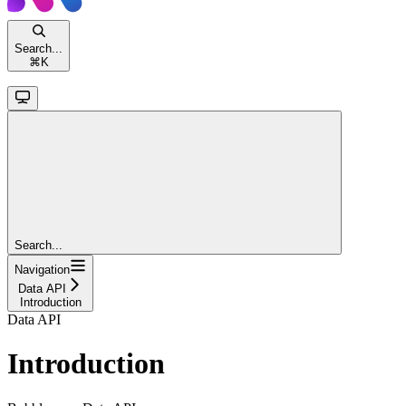
Search...
⌘
K
Search...
Navigation
Data API
Introduction
Data API
Introduction