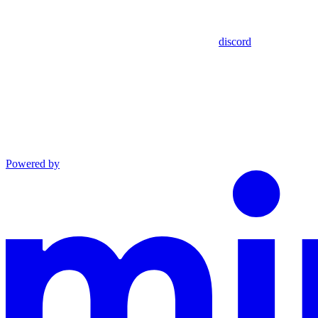
discord
Powered by